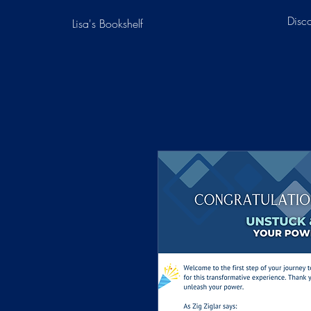
Disc
Lisa's Bookshelf