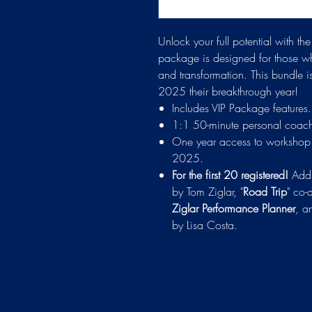
Unlock your full potential with t
package is designed for those wh
and transformation. This bundle 
2025 their breakthrough year!
Includes VIP Package features.
1:1 50-minute personal coachi
One year access to workshop 
2025.
For the first 20 registered!
Addi
by Tom Ziglar, "
Road Trip
" co-
Ziglar Performance Planner
, a
by Lisa Costa.