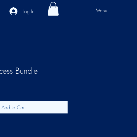
Menu
Log In
ccess Bundle
Add to Cart