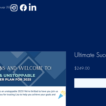
over More
Ultimate Su
Price
$249.00