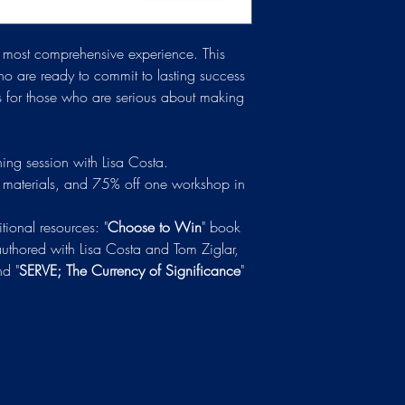
he most comprehensive experience. This
o are ready to commit to lasting success
is for those who are serious about making
ng session with Lisa Costa.
materials, and 75% off one workshop in
tional resources: "
Choose to Win
" book
authored with Lisa Costa and Tom Ziglar,
nd "
SERVE; The Currency of Significance
"